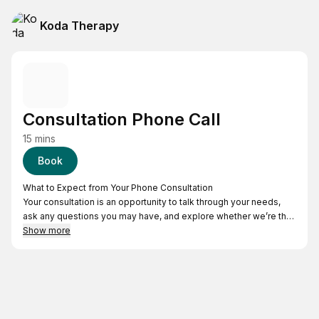
Koda Therapy
Consultation Phone Call
15 mins
Book
What to Expect from Your Phone Consultation
Your consultation is an opportunity to talk through your needs,
ask any questions you may have, and explore whether we’re the
right fit to support you.
Show more
The call lasts about 15 to 20 minutes. On the day of your
scheduled time, we’ll reach out using the phone number you
provided. It’s a simple, supportive way to get started!